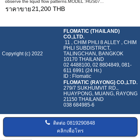
observe the liquid flow patterns.MODEL :HGS07...
21,200 THB
ราคาขาย
FLOMATIC (THAILAND)
CO.,LTD.
11 , CHIM PHLI 8 ALLEY , CHIM
PHLI SUBDISTRICT,
Copyright (c) 2022
TALINGCHAN, BANGKOK
10170 THAILAND
02 4488100, 02 8804849, 081-
611 6991 (24 Hr.)
ID : Flomatic
FLOMATIC (RAYONG) CO.,LTD.
279/7 SUKHUMVIT RD.,
HUAYPONG, MUANG, RAYONG
21150 THAILAND
038 684985-6
ติดต่อ
0819290848
คลิกเพื่อโทร