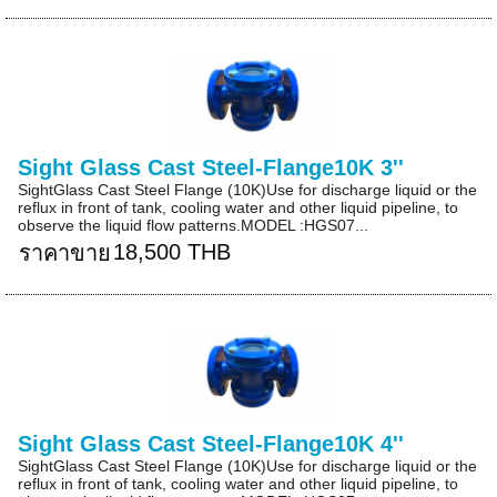
Sight Glass Cast Steel-Flange10K 3''
SightGlass Cast Steel Flange (10K)Use for discharge liquid or the
reflux in front of tank, cooling water and other liquid pipeline, to
observe the liquid flow patterns.MODEL :HGS07...
18,500 THB
ราคาขาย
Sight Glass Cast Steel-Flange10K 4''
SightGlass Cast Steel Flange (10K)Use for discharge liquid or the
reflux in front of tank, cooling water and other liquid pipeline, to