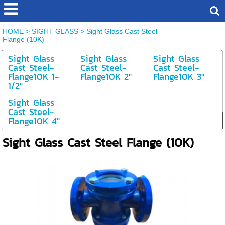
HOME
>
SIGHT GLASS
>
Sight Glass Cast Steel
Flange (10K)
Sight Glass
Sight Glass
Sight Glass
Cast Steel-
Cast Steel-
Cast Steel-
Flange10K 1-
Flange10K 2''
Flange10K 3''
1/2''
Sight Glass
Cast Steel-
Flange10K 4''
Sight Glass Cast Steel Flange (10K)