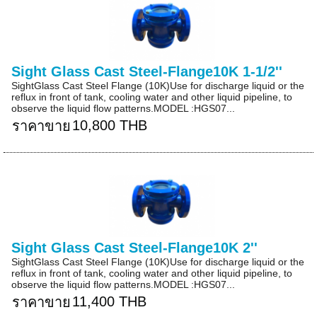
Sight Glass Cast Steel-Flange10K 1-1/2''
SightGlass Cast Steel Flange (10K)Use for discharge liquid or the
reflux in front of tank, cooling water and other liquid pipeline, to
observe the liquid flow patterns.MODEL :HGS07...
10,800 THB
ราคาขาย
Sight Glass Cast Steel-Flange10K 2''
SightGlass Cast Steel Flange (10K)Use for discharge liquid or the
reflux in front of tank, cooling water and other liquid pipeline, to
observe the liquid flow patterns.MODEL :HGS07...
11,400 THB
ราคาขาย