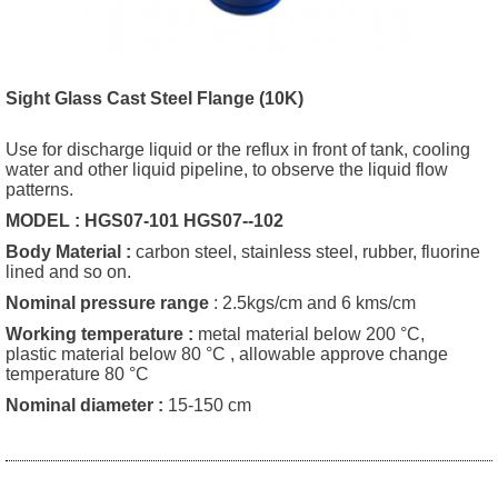
Sight Glass Cast Steel Flange (10K
)
Use for discharge liquid or the reflux in front of tank, cooling
water and other liquid pipeline, to observe the liquid flow
patterns.
MODEL : HGS07-101 HGS07--102
Body Material :
carbon steel, stainless steel, rubber, fluorine
lined and so on.
Nominal pressure range
: 2.5kgs/cm and 6 kms/cm
Working temperature
:
metal material below 200 °C,
plastic material below 80 °C , allowable approve change
temperature 80 °C
Nominal diameter
:
15-150 cm