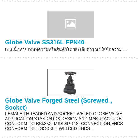
Globe Valve SS316L FPN40
เป็นเนื้อหาของบทความหรือสินค้าโดยละเอียดกรุณาใส่ข้อความ …
Globe Valve Forged Steel (Screwed ,
Socket)
FEMALE THREADED AND SOCKET WELED GLOBE VALVE
APPLICATION STANDARDS DESIGN AND MANUFACTURE
CONFORM TO:BS5352, MSS SP-118; CONNECTION ENDS
CONFORM TO: - SOCKET WELDED ENDS...