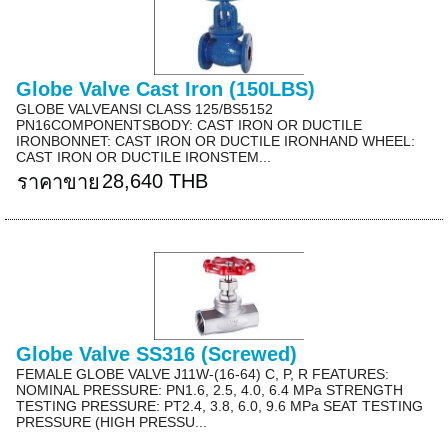
Globe Valve Cast Iron (150LBS)
GLOBE VALVEANSI CLASS 125/BS5152
PN16COMPONENTSBODY: CAST IRON OR DUCTILE
IRONBONNET: CAST IRON OR DUCTILE IRONHAND WHEEL:
CAST IRON OR DUCTILE IRONSTEM...
28,640 THB
ราคาขาย
Globe Valve SS316 (Screwed)
FEMALE GLOBE VALVE J11W-(16-64) C, P, R FEATURES:
NOMINAL PRESSURE: PN1.6, 2.5, 4.0, 6.4 MPa STRENGTH
TESTING PRESSURE: PT2.4, 3.8, 6.0, 9.6 MPa SEAT TESTING
PRESSURE (HIGH PRESSU...