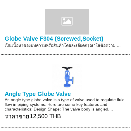
Globe Valve F304 (Screwed,Socket)
เป็นเนื้อหาของบทความหรือสินค้าโดยละเอียดกรุณาใส่ข้อความ …
Angle Type Globe Valve
An angle type globe valve is a type of valve used to regulate fluid
flow in piping systems. Here are some key features and
characteristics: Design Shape: The valve body is angled,...
12,500 THB
ราคาขาย