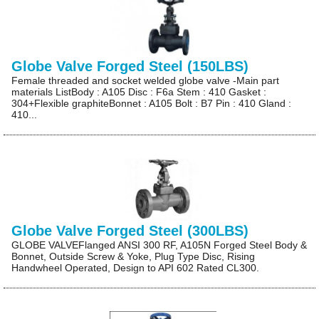
Globe Valve Forged Steel (150LBS)
Female threaded and socket welded globe valve -Main part
materials ListBody : A105 Disc : F6a Stem : 410 Gasket :
304+Flexible graphiteBonnet : A105 Bolt : B7 Pin : 410 Gland :
410...
Globe Valve Forged Steel (300LBS)
GLOBE VALVEFlanged ANSI 300 RF, A105N Forged Steel Body &
Bonnet, Outside Screw & Yoke, Plug Type Disc, Rising
Handwheel Operated, Design to API 602 Rated CL300.