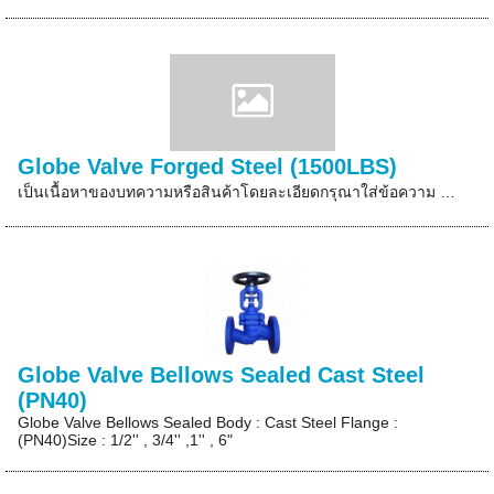
Globe Valve Forged Steel (1500LBS)
เป็นเนื้อหาของบทความหรือสินค้าโดยละเอียดกรุณาใส่ข้อความ …
Globe Valve Bellows Sealed Cast Steel
(PN40)
Globe Valve Bellows Sealed Body : Cast Steel Flange :
(PN40)Size : 1/2'' , 3/4'' ,1'' , 6"