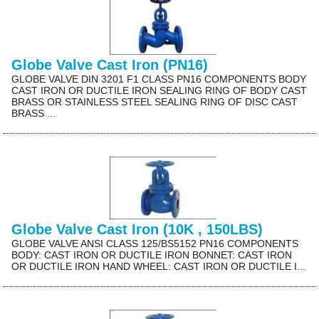
Globe Valve Cast Iron (PN16)
GLOBE VALVE DIN 3201 F1 CLASS PN16 COMPONENTS BODY
CAST IRON OR DUCTILE IRON SEALING RING OF BODY CAST
BRASS OR STAINLESS STEEL SEALING RING OF DISC CAST
BRASS ...
Globe Valve Cast Iron (10K , 150LBS)
GLOBE VALVE ANSI CLASS 125/BS5152 PN16 COMPONENTS
BODY: CAST IRON OR DUCTILE IRON BONNET: CAST IRON
OR DUCTILE IRON HAND WHEEL: CAST IRON OR DUCTILE I...