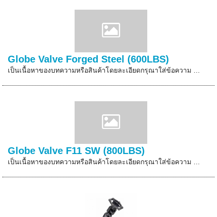
Globe Valve Forged Steel (600LBS)
เป็นเนื้อหาของบทความหรือสินค้าโดยละเอียดกรุณาใส่ข้อความ …
Globe Valve F11 SW (800LBS)
เป็นเนื้อหาของบทความหรือสินค้าโดยละเอียดกรุณาใส่ข้อความ …