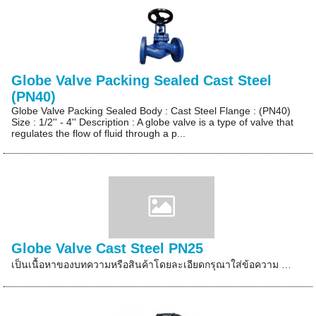
Globe Valve Packing Sealed Cast Steel
(PN40)
Globe Valve Packing Sealed Body : Cast Steel Flange : (PN40)
Size : 1/2'' - 4'' Description : A globe valve is a type of valve that
regulates the flow of fluid through a p...
Globe Valve Cast Steel PN25
เป็นเนื้อหาของบทความหรือสินค้าโดยละเอียดกรุณาใส่ข้อความ …