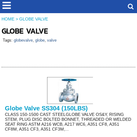
HOME
>
GLOBE VALVE
GLOBE VALVE
Tags:
globevalve
,
globe
,
valve
Globe Valve SS304 (150LBS)
CLASS 150-1500 CAST STEELGLOBE VALVE OS&Y, RISING
STEM, PLUG DISC BOLTED BONNET, THREADED OR WELDED
SEAT RING ASTM A216 WCB, A217 WC6, A351 CF8, A351
CF8M, A351 CF3, A351 CF3M,...