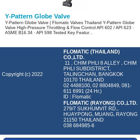
Y-Pattern Globe Valve
Y-Pattern Globe Valve | Flomatic Valves Thailand Y-Pattern Globe
Valve High-Pressure Throttling & Flow Control API 602 / API 623 ·
ASME B16.34 · API 598 Tested Key Featur...
FLOMATIC (THAILAND)
CO.,LTD.
11 , CHIM PHLI 8 ALLEY , CHIM
PHLI SUBDISTRICT,
Copyright (c) 2022
TALINGCHAN, BANGKOK
10170 THAILAND
02 4488100, 02 8804849, 081-
611 6991 (24 Hr.)
ID : Flomatic
FLOMATIC (RAYONG) CO.,LTD.
279/7 SUKHUMVIT RD.,
HUAYPONG, MUANG, RAYONG
21150 THAILAND
038 684985-6