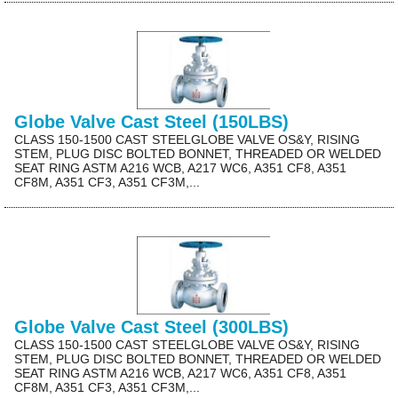
Globe Valve Cast Steel (150LBS)
CLASS 150-1500 CAST STEELGLOBE VALVE OS&Y, RISING
STEM, PLUG DISC BOLTED BONNET, THREADED OR WELDED
SEAT RING ASTM A216 WCB, A217 WC6, A351 CF8, A351
CF8M, A351 CF3, A351 CF3M,...
Globe Valve Cast Steel (300LBS)
CLASS 150-1500 CAST STEELGLOBE VALVE OS&Y, RISING
STEM, PLUG DISC BOLTED BONNET, THREADED OR WELDED
SEAT RING ASTM A216 WCB, A217 WC6, A351 CF8, A351
CF8M, A351 CF3, A351 CF3M,...