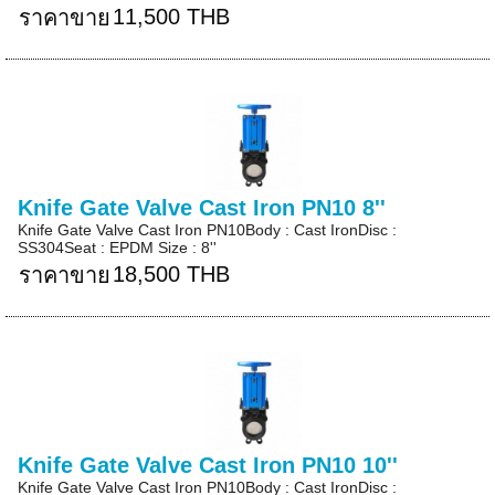
11,500 THB
ราคาขาย
Knife Gate Valve Cast Iron PN10 8''
Knife Gate Valve Cast Iron PN10Body : Cast IronDisc :
SS304Seat : EPDM Size : 8''
18,500 THB
ราคาขาย
Knife Gate Valve Cast Iron PN10 10''
Knife Gate Valve Cast Iron PN10Body : Cast IronDisc :