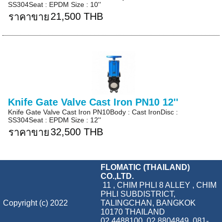
SS304Seat : EPDM Size : 10''
21,500 THB
ราคาขาย
Knife Gate Valve Cast Iron PN10 12''
Knife Gate Valve Cast Iron PN10Body : Cast IronDisc :
SS304Seat : EPDM Size : 12''
32,500 THB
ราคาขาย
FLOMATIC (THAILAND)
CO.,LTD.
11 , CHIM PHLI 8 ALLEY , CHIM
PHLI SUBDISTRICT,
Copyright (c) 2022
TALINGCHAN, BANGKOK
10170 THAILAND
02 4488100, 02 8804849, 081-