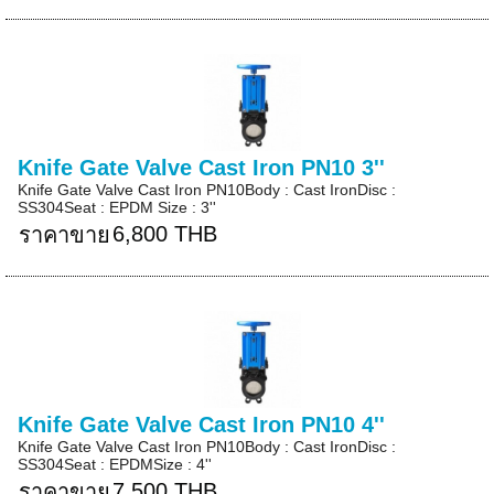
Knife Gate Valve Cast Iron PN10 3''
Knife Gate Valve Cast Iron PN10Body : Cast IronDisc :
SS304Seat : EPDM Size : 3''
6,800 THB
ราคาขาย
Knife Gate Valve Cast Iron PN10 4''
Knife Gate Valve Cast Iron PN10Body : Cast IronDisc :
SS304Seat : EPDMSize : 4''
7,500 THB
ราคาขาย