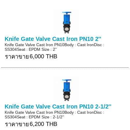
Knife Gate Valve Cast Iron PN10 2''
Knife Gate Valve Cast Iron PN10Body : Cast IronDisc :
SS304Seat : EPDM Size : 2''
6,000 THB
ราคาขาย
Knife Gate Valve Cast Iron PN10 2-1/2''
Knife Gate Valve Cast Iron PN10Body : Cast IronDisc :
SS304Seat : EPDM Size : 2-1/2''
6,200 THB
ราคาขาย