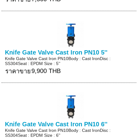
Knife Gate Valve Cast Iron PN10 5''
Knife Gate Valve Cast Iron PN10Body : Cast IronDisc :
SS304Seat : EPDM Size : 5''
9,900 THB
ราคาขาย
Knife Gate Valve Cast Iron PN10 6''
Knife Gate Valve Cast Iron PN10Body : Cast IronDisc :
SS304Seat : EPDM Size : 6''