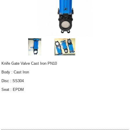
Knife Gate Valve Cast Iron PN10
Body : Cast Iron
Disc : SS304
Seat : EPDM