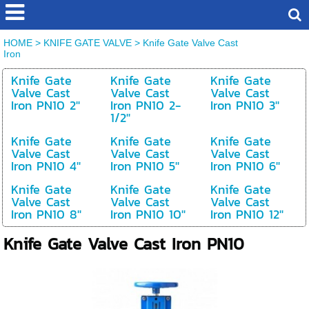
HOME
>
KNIFE GATE VALVE
>
Knife Gate Valve Cast
Iron
Knife Gate
Knife Gate
Knife Gate
Valve Cast
Valve Cast
Valve Cast
Iron PN10 2''
Iron PN10 2-
Iron PN10 3''
1/2''
Knife Gate
Knife Gate
Knife Gate
Valve Cast
Valve Cast
Valve Cast
Iron PN10 4''
Iron PN10 5''
Iron PN10 6''
Knife Gate
Knife Gate
Knife Gate
Valve Cast
Valve Cast
Valve Cast
Iron PN10 8''
Iron PN10 10''
Iron PN10 12''
Knife Gate Valve Cast Iron PN10