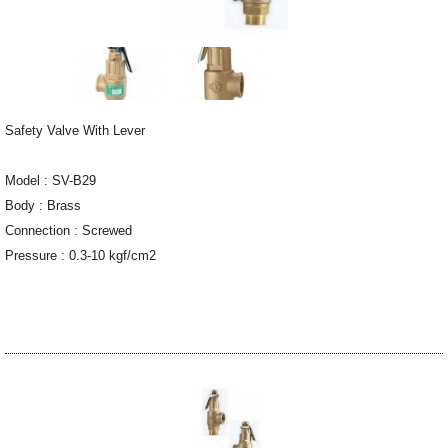
Safety Valve With Lever
Model : SV-B29
Body : Brass
Connection : Screwed
Pressure : 0.3-10 kgf/cm2