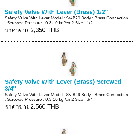
Safety Valve With Lever (Brass) 1/2''
Safety Valve With Lever Model : SV-B29 Body : Brass Connection
: Screwed Pressure : 0.3-10 kgf/cm2 Size : 1/2"
2,350 THB
ราคาขาย
Safety Valve With Lever (Brass) Screwed
3/4''
Safety Valve With Lever Model : SV-B29 Body : Brass Connection
: Screwed Pressure : 0.3-10 kgf/cm2 Size : 3/4"
2,560 THB
ราคาขาย