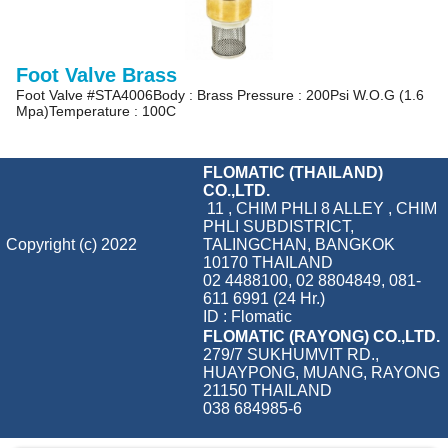
Foot Valve Brass
Foot Valve #STA4006Body : Brass Pressure : 200Psi W.O.G (1.6
Mpa)Temperature : 100C
FLOMATIC (THAILAND)
CO.,LTD.
11 , CHIM PHLI 8 ALLEY , CHIM
PHLI SUBDISTRICT,
Copyright (c) 2022
TALINGCHAN, BANGKOK
10170 THAILAND
02 4488100, 02 8804849, 081-
611 6991 (24 Hr.)
ID : Flomatic
FLOMATIC (RAYONG) CO.,LTD.
279/7 SUKHUMVIT RD.,
HUAYPONG, MUANG, RAYONG
21150 THAILAND
038 684985-6