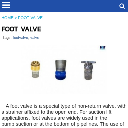
HOME
>
FOOT VALVE
FOOT VALVE
Tags:
footvalve
,
valve
A foot valve is a special type of non-return valve, with
a strainer affixed to the open end. For suction lift
applications, foot valves are widely used in the
pump suction or at the bottom of pipelines. The use of