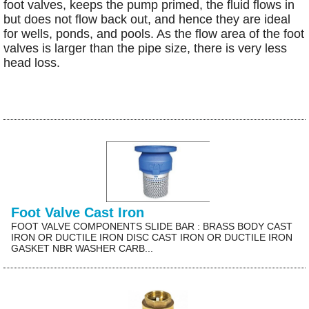
foot valves, keeps the pump primed, the fluid flows in
but does not flow back out, and hence they are ideal
for wells, ponds, and pools. As the flow area of the foot
valves is larger than the pipe size, there is very less
head loss.
Foot Valve Cast Iron
FOOT VALVE COMPONENTS SLIDE BAR : BRASS BODY CAST
IRON OR DUCTILE IRON DISC CAST IRON OR DUCTILE IRON
GASKET NBR WASHER CARB...