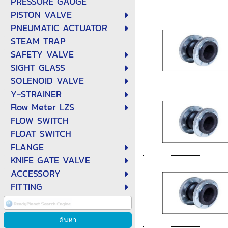
PRESSURE GAUGE
PISTON VALVE
PNEUMATIC ACTUATOR
STEAM TRAP
SAFETY VALVE
SIGHT GLASS
SOLENOID VALVE
Y-STRAINER
Flow Meter LZS
FLOW SWITCH
FLOAT SWITCH
FLANGE
KNIFE GATE VALVE
ACCESSORY
FITTING