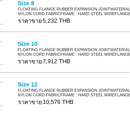
Size 8
FLOATING FLANGE RUBBER EXPANSION JOINTMATERIAL 
NYLON CORD FABRICFRAME : HARD STEEL WIREFLANGE 
5,232 THB
ราคาขาย
Size 10
FLOATING FLANGE RUBBER EXPANSION JOINTMATERIAL 
NYLON CORD FABRICFRAME : HARD STEEL WIREFLANGE 
7,912 THB
ราคาขาย
Size 12
FLOATING FLANGE RUBBER EXPANSION JOINTMATERIAL 
NYLON CORD FABRICFRAME : HARD STEEL WIREFLANGE 
10,576 THB
ราคาขาย