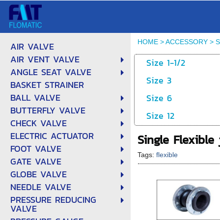
HOME
>
ACCESSORY
>
S
AIR VALVE
AIR VENT VALVE
Size 1-1/2
ANGLE SEAT VALVE
Size 3
BASKET STRAINER
BALL VALVE
Size 6
BUTTERFLY VALVE
Size 12
CHECK VALVE
ELECTRIC ACTUATOR
Single Flexible 
FOOT VALVE
Tags:
flexible
GATE VALVE
GLOBE VALVE
NEEDLE VALVE
PRESSURE REDUCING
VALVE