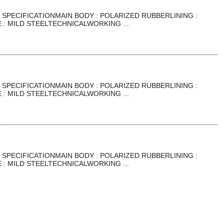
SPECIFICATIONMAIN BODY : POLARIZED RUBBERLINING :
: MILD STEELTECHNICALWORKING ...
SPECIFICATIONMAIN BODY : POLARIZED RUBBERLINING :
: MILD STEELTECHNICALWORKING ...
SPECIFICATIONMAIN BODY : POLARIZED RUBBERLINING :
: MILD STEELTECHNICALWORKING ...