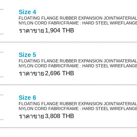
Size 4
FLOATING FLANGE RUBBER EXPANSION JOINTMATERIAL 
NYLON CORD FABRICFRAME : HARD STEEL WIREFLANGE 
1,904 THB
ราคาขาย
Size 5
FLOATING FLANGE RUBBER EXPANSION JOINTMATERIAL 
NYLON CORD FABRICFRAME : HARD STEEL WIREFLANGE 
2,696 THB
ราคาขาย
Size 6
FLOATING FLANGE RUBBER EXPANSION JOINTMATERIAL 
NYLON CORD FABRICFRAME : HARD STEEL WIREFLANGE 
3,808 THB
ราคาขาย