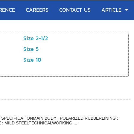
RENCE
CAREERS
CONTACT US
ARTICLE
Size 2-1/2
Size 5
Size 10
SPECIFICATIONMAIN BODY : POLARIZED RUBBERLINING :
: MILD STEELTECHNICALWORKING ...