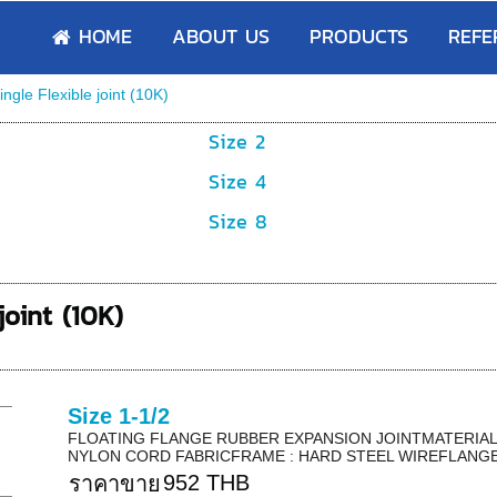
HOME
ABOUT US
PRODUCTS
REFE
ingle Flexible joint (10K)
Size 2
Size 4
Size 8
joint (10K)
Size 1-1/2
FLOATING FLANGE RUBBER EXPANSION JOINTMATERIAL 
NYLON CORD FABRICFRAME : HARD STEEL WIREFLANGE 
952 THB
ราคาขาย