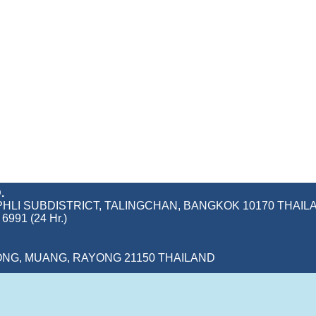
.
IM PHLI SUBDISTRICT, TALINGCHAN, BANGKOK 10170 THAIL
6991 (24 Hr.)
ONG, MUANG, RAYONG 21150 THAILAND