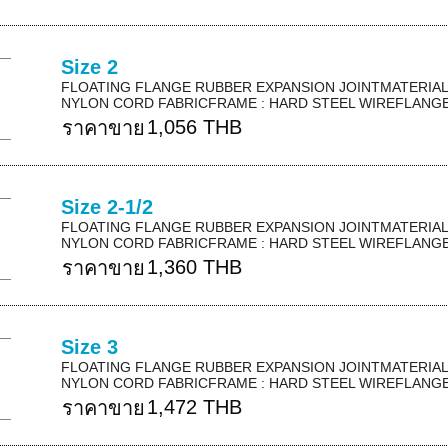
Size 2
FLOATING FLANGE RUBBER EXPANSION JOINTMATERIAL 
NYLON CORD FABRICFRAME : HARD STEEL WIREFLANGE 
1,056 THB
ราคาขาย
Size 2-1/2
FLOATING FLANGE RUBBER EXPANSION JOINTMATERIAL 
NYLON CORD FABRICFRAME : HARD STEEL WIREFLANGE 
1,360 THB
ราคาขาย
Size 3
FLOATING FLANGE RUBBER EXPANSION JOINTMATERIAL 
NYLON CORD FABRICFRAME : HARD STEEL WIREFLANGE 
1,472 THB
ราคาขาย