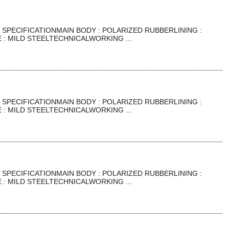
SPECIFICATIONMAIN BODY : POLARIZED RUBBERLINING :
: MILD STEELTECHNICALWORKING ...
SPECIFICATIONMAIN BODY : POLARIZED RUBBERLINING :
: MILD STEELTECHNICALWORKING ...
SPECIFICATIONMAIN BODY : POLARIZED RUBBERLINING :
: MILD STEELTECHNICALWORKING ...