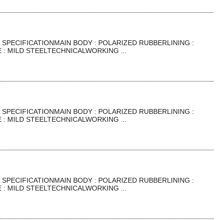
SPECIFICATIONMAIN BODY : POLARIZED RUBBERLINING :
: MILD STEELTECHNICALWORKING ...
SPECIFICATIONMAIN BODY : POLARIZED RUBBERLINING :
: MILD STEELTECHNICALWORKING ...
SPECIFICATIONMAIN BODY : POLARIZED RUBBERLINING :
: MILD STEELTECHNICALWORKING ...