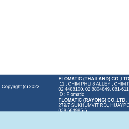
FLOMATIC (THAILAND) CO.,LTD
11 , CHIM PHLI 8 ALLEY , CH
Copyright (c) 2022
02 4488100, 02 8804849, 081-611 
ID : Flomatic
FLOMATIC (RAYONG) CO.,LTD.
279/7 SUKHUMVIT RD., HUAYP
038 684985-6
Visitors:
562,584