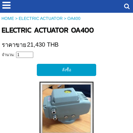
HOME
>
ELECTRIC ACTUATOR
>
OA400
ELECTRIC ACTUATOR OA400
21,430 THB
ราคาขาย
จำนวน: