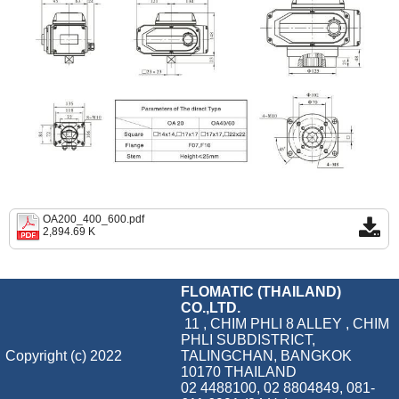
OA200_400_600.pdf
2,894.69 K
FLOMATIC (THAILAND)
CO.,LTD.
11 , CHIM PHLI 8 ALLEY , CHIM
PHLI SUBDISTRICT,
Copyright (c) 2022
TALINGCHAN, BANGKOK
10170 THAILAND
02 4488100, 02 8804849, 081-