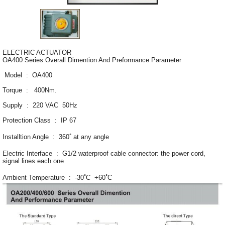
ELECTRIC ACTUATOR
OA400 Series Overall Dimention And Preformance Parameter
Model : OA400
Torque : 400Nm.
Supply : 220 VAC 50Hz
Protection Class : IP 67
Installtion Angle : 360 ํ at any angle
Electric Interface : G1/2 waterproof cable connector: the power cord,
signal lines each one
Ambient Temperature : -30 ํC +60 ํC