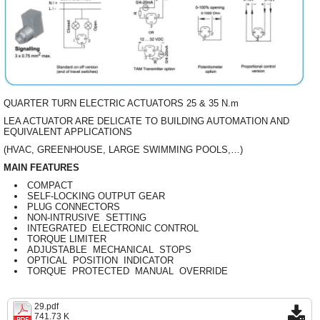
QUARTER TURN ELECTRIC ACTUATORS 25 & 35 N.m
LEA ACTUATOR ARE DELICATE TO BUILDING AUTOMATION AND
EQUIVALENT APPLICATIONS
(HVAC, GREENHOUSE, LARGE SWIMMING POOLS,…)
MAIN FEATURES
COMPACT
SELF-LOCKING OUTPUT GEAR
PLUG CONNECTORS
NON-INTRUSIVE SETTING
INTEGRATED ELECTRONIC CONTROL
TORQUE LIMITER
ADJUSTABLE MECHANICAL STOPS
OPTICAL POSITION INDICATOR
TORQUE PROTECTED MANUAL OVERRIDE
29.pdf
741.73 K