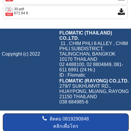
30.pdf
671.94 K
FLOMATIC (THAILAND)
CO.,LTD.
11 , CHIM PHLI 8 ALLEY , CHIM
PHLI SUBDISTRICT,
Copyright (c) 2022
TALINGCHAN, BANGKOK
10170 THAILAND
02 4488100, 02 8804849, 081-
611 6991 (24 Hr.)
ID : Flomatic
FLOMATIC (RAYONG) CO.,LTD.
279/7 SUKHUMVIT RD.,
HUAYPONG, MUANG, RAYONG
21150 THAILAND
038 684985-6
ติดต่อ
0819290848
คลิกเพื่อโทร