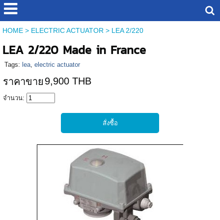
HOME
>
ELECTRIC ACTUATOR
>
LEA 2/220
LEA 2/220 Made in France
Tags:
lea
,
electric actuator
9,900 THB
ราคาขาย
จำนวน: