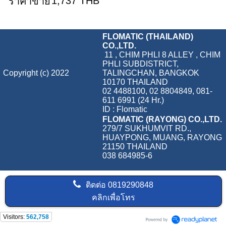
1,737 THB
ราคาขาย
FLOMATIC (THAILAND)
CO.,LTD.
11 , CHIM PHLI 8 ALLEY , CHIM
PHLI SUBDISTRICT,
Copyright (c) 2022
TALINGCHAN, BANGKOK
10170 THAILAND
02 4488100, 02 8804849, 081-
611 6991 (24 Hr.)
ID : Flomatic
FLOMATIC (RAYONG) CO.,LTD.
279/7 SUKHUMVIT RD.,
HUAYPONG, MUANG, RAYONG
21150 THAILAND
038 684985-6
ติดต่อ
0819290848
คลิกเพื่อโทร
Visitors:
562,758