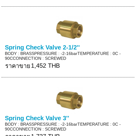
Spring Check Valve 2-1/2''
BODY : BRASSPRESSURE : -2-16barTEMPERATURE : 0C -
90CCONNECTION : SCREWED
1,452 THB
ราคาขาย
Spring Check Valve 3''
BODY : BRASSPRESSURE : -2-16barTEMPERATURE : 0C -
90CCONNECTION : SCREWED