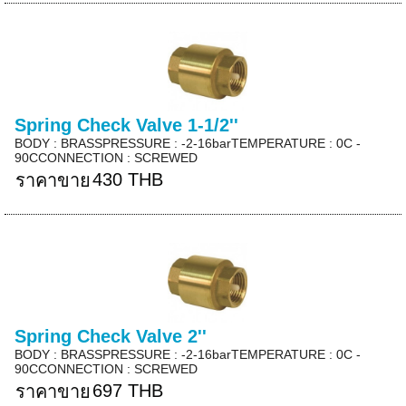
Spring Check Valve 1-1/2''
BODY : BRASSPRESSURE : -2-16barTEMPERATURE : 0C -
90CCONNECTION : SCREWED
430 THB
ราคาขาย
Spring Check Valve 2''
BODY : BRASSPRESSURE : -2-16barTEMPERATURE : 0C -
90CCONNECTION : SCREWED
697 THB
ราคาขาย