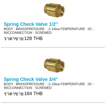
Spring Check Valve 1/2''
BODY : BRASSPRESSURE : -2-16barTEMPERATURE : 0C -
90CCONNECTION : SCREWED
128 THB
ราคาขาย
Spring Check Valve 3/4''
BODY : BRASSPRESSURE : -2-16barTEMPERATURE : 0C -
90CCONNECTION : SCREWED
184 THB
ราคาขาย