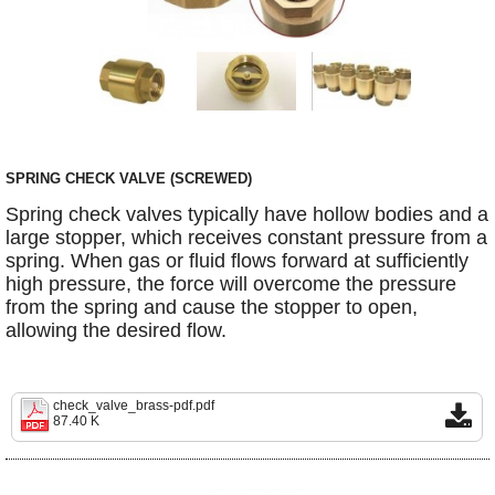
SPRING CHECK VALVE (SCREWED)
Spring check valves typically have hollow bodies and a
large stopper, which receives constant pressure from a
spring. When gas or fluid flows forward at sufficiently
high pressure, the force will overcome the pressure
from the spring and cause the stopper to open,
allowing the desired flow.
check_valve_brass-pdf.pdf
87.40 K