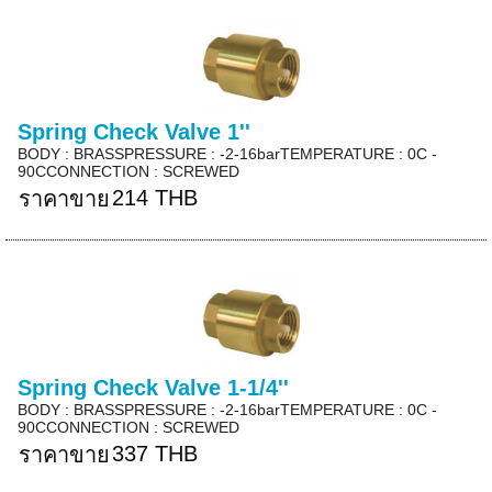
Spring Check Valve 1''
BODY : BRASSPRESSURE : -2-16barTEMPERATURE : 0C -
90CCONNECTION : SCREWED
214 THB
ราคาขาย
Spring Check Valve 1-1/4''
BODY : BRASSPRESSURE : -2-16barTEMPERATURE : 0C -
90CCONNECTION : SCREWED
337 THB
ราคาขาย