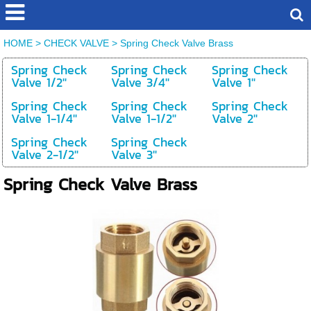
HOME
>
CHECK VALVE
>
Spring Check Valve Brass
Spring Check
Spring Check
Spring Check
Valve 1/2''
Valve 3/4''
Valve 1''
Spring Check
Spring Check
Spring Check
Valve 1-1/4''
Valve 1-1/2''
Valve 2''
Spring Check
Spring Check
Valve 2-1/2''
Valve 3''
Spring Check Valve Brass