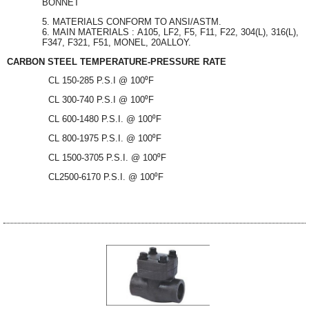
BONNET
MATERIALS CONFORM TO ANSI/ASTM.
MAIN MATERIALS : A105, LF2, F5, F11, F22, 304(L), 316(L),
F347, F321, F51, MONEL, 20ALLOY.
CARBON STEEL TEMPERATURE-PRESSURE RATE
CL 150-285 P.S.I @ 100⁰F
CL 300-740 P.S.I @ 100⁰F
CL 600-1480 P.S.I. @ 100⁰F
CL 800-1975 P.S.I. @ 100⁰F
CL 1500-3705 P.S.I. @ 100⁰F
CL2500-6170 P.S.I. @ 100⁰F