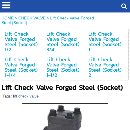
HOME
>
CHECK VALVE
>
Lift Check Valve Forged
Steel (Socket)
Lift Check
Lift Check
Lift Check
Valve Forged
Valve Forged
Valve Forged
Steel (Socket)
Steel (Socket)
Steel (Socket)
1/2
3/4
1
Lift Check
Lift Check
Lift Check
Valve Forged
Valve Forged
Valve Forged
Steel (Socket)
Steel (Socket)
Steel (Socket)
1-1/4
1-1/2
2
Lift Check Valve Forged Steel (Socket)
Tags:
lift check valve