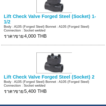
Lift Check Valve Forged Steel (Socket) 1-
1/2
Body : A105 (Forged Steel) Bonnet : A105 (Forged Steel)
Connection : Socket welded
4,000 THB
ราคาขาย
Lift Check Valve Forged Steel (Socket) 2
Body : A105 (Forged Steel) Bonnet : A105 (Forged Steel)
Connection : Socket welded
5,400 THB
ราคาขาย