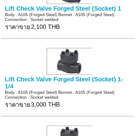
Lift Check Valve Forged Steel (Socket) 1
Body : A105 (Forged Steel) Bonnet : A105 (Forged Steel)
Connection : Socket welded
2,100 THB
ราคาขาย
Lift Check Valve Forged Steel (Socket) 1-
1/4
Body : A105 (Forged Steel) Bonnet : A105 (Forged Steel)
Connection : Socket welded
3,000 THB
ราคาขาย