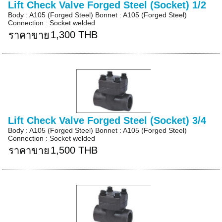
Lift Check Valve Forged Steel (Socket) 1/2
Body : A105 (Forged Steel) Bonnet : A105 (Forged Steel)
Connection : Socket welded
1,300 THB
ราคาขาย
Lift Check Valve Forged Steel (Socket) 3/4
Body : A105 (Forged Steel) Bonnet : A105 (Forged Steel)
Connection : Socket welded
1,500 THB
ราคาขาย