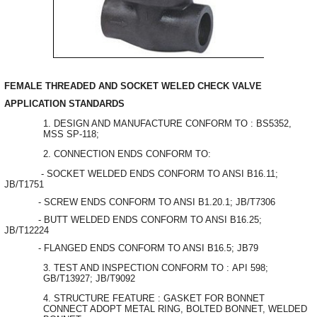
FEMALE THREADED AND SOCKET WELED CHECK VALVE
APPLICATION STANDARDS
DESIGN AND MANUFACTURE CONFORM TO : BS5352,
MSS SP-118;
CONNECTION ENDS CONFORM TO:
- SOCKET WELDED ENDS CONFORM TO ANSI B16.11;
JB/T1751
- SCREW ENDS CONFORM TO ANSI B1.20.1; JB/T7306
- BUTT WELDED ENDS CONFORM TO ANSI B16.25;
JB/T12224
- FLANGED ENDS CONFORM TO ANSI B16.5; JB79
TEST AND INSPECTION CONFORM TO : API 598;
GB/T13927; JB/T9092
STRUCTURE FEATURE : GASKET FOR BONNET
CONNECT ADOPT METAL RING, BOLTED BONNET, WELDED