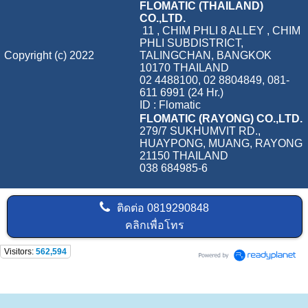
FLOMATIC (THAILAND)
CO.,LTD.
11 , CHIM PHLI 8 ALLEY , CHIM
PHLI SUBDISTRICT,
Copyright (c) 2022
TALINGCHAN, BANGKOK
10170 THAILAND
02 4488100, 02 8804849, 081-
611 6991 (24 Hr.)
ID : Flomatic
FLOMATIC (RAYONG) CO.,LTD.
279/7 SUKHUMVIT RD.,
HUAYPONG, MUANG, RAYONG
21150 THAILAND
038 684985-6
ติดต่อ
0819290848
คลิกเพื่อโทร
Visitors:
562,594